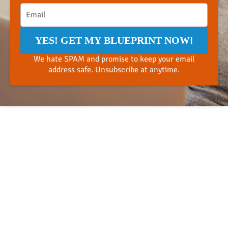
YES! GET MY BLUEPRINT NOW!
We hate SPAM and promise to keep your email
address safe. Unsubscribe at anytime.