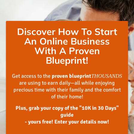
Discover How To Start
An Online Business
With A Proven
Blueprint!
Get access to the
proven blueprint
THOUSANDS
are using to earn daily—all while enjoying
precious time with their family and the comfort
of their home!
Plus, grab your copy of the "10K in 30 Days"
guide
- yours free! Enter your details now!